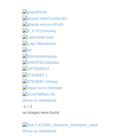
[Show as slideshow]
◄
1
2
no images were found
[Show as slideshow]