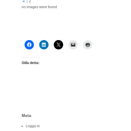
◄
1
2
no images were found
Gilla detta:
Meta
Logga in