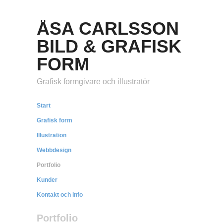
ÅSA CARLSSON
BILD & GRAFISK
FORM
Grafisk formgivare och illustratör
Start
Grafisk form
Illustration
Webbdesign
Portfolio
Kunder
Kontakt och info
Portfolio